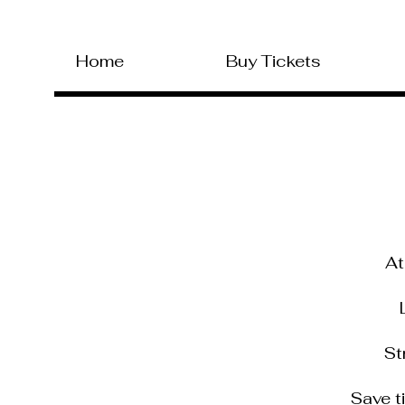
Home
Buy Tickets
At
L
Str
Save t