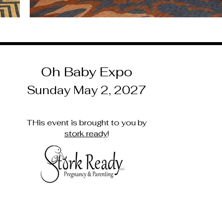
Oh Baby Expo
Sunday May 2, 2027
THis event is brought to you by
stork ready
!