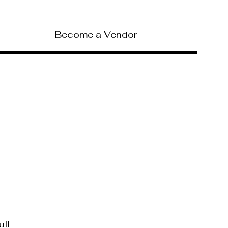
Become a Vendor
ull