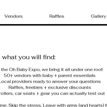
Vendors
Raffles
Gallery
what you will find:
 the Oh Baby Expo, we bring it all under one roof:
50+ vendors with baby + parent essentials
ocal providers ready to answer your questions
Raffles, freebies + exclusive discounts
ollers, car seats + gear you can actually test out
ime. Skip the stress. Leave with arms (and hearts) f