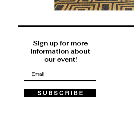
Sign up for more
information about
our event!
S U B S C R I B E