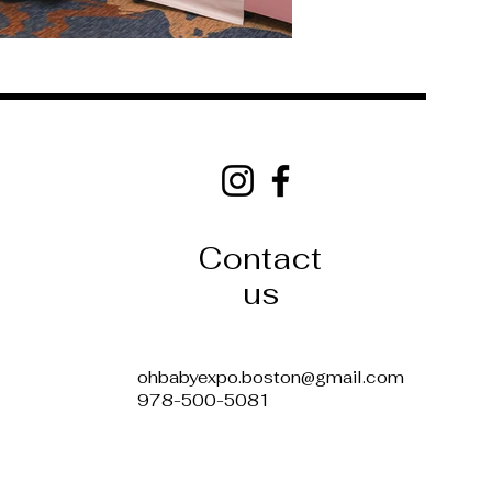
Oh Baby Expo
Boston, MA Baby Expo
Peabody, MA Baby Expo
Parenting Expo Boston
Baby and Parenting Event Boston
New England Baby Expo
Baby Fair Boston
Contact
Expecting Parents Expo Boston
Pregnancy Expo Boston
Baby Expo Near Me
us
Boston Baby Event 2025
Baby Products Vendors Boston
Parenting Resources Expo
Family Expo Boston
Baby expo Tickets Boston
ohbabyexpo.boston@gmail.com
978-500-5081